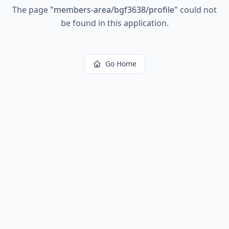
The page
"
members-area/bgf3638/profile
"
could not
be found in this application.
Go Home