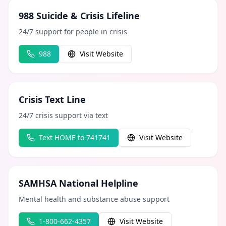
988 Suicide & Crisis Lifeline
24/7 support for people in crisis
988
Visit Website
Crisis Text Line
24/7 crisis support via text
Text HOME to 741741
Visit Website
SAMHSA National Helpline
Mental health and substance abuse support
1-800-662-4357
Visit Website