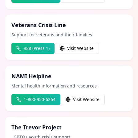
Veterans Crisis Line
Support for veterans and their families
988 (Press 1)
Visit Website
NAMI Helpline
Mental health information and resources
1-800-950-6264
Visit Website
The Trevor Project
LGBTQ+ youth crisis support