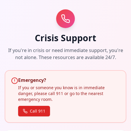
Crisis Support
If you're in crisis or need immediate support, you're
not alone. These resources are available 24/7.
Emergency?
If you or someone you know is in immediate
danger, please call 911 or go to the nearest
emergency room.
Call 911